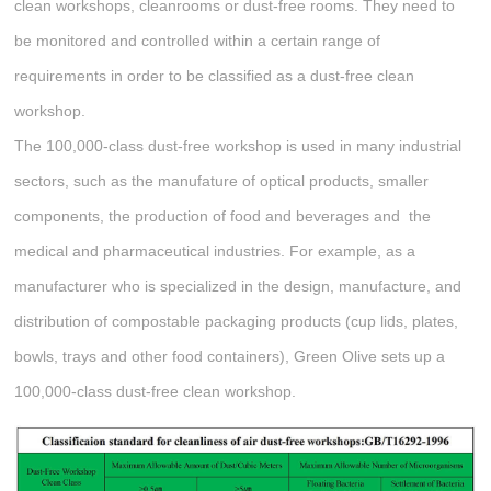
clean workshops, cleanrooms or dust-free rooms. They need to
be monitored and controlled within a certain range of
requirements in order to be classified as a dust-free clean
workshop.
The 100,000-class dust-free workshop is used in many industrial
sectors, such as the manufature of optical products, smaller
components, the production of food and beverages and the
medical and pharmaceutical industries. For example, as a
manufacturer who is specialized in the design, manufacture, and
distribution of compostable packaging products (cup lids, plates,
bowls, trays and other food containers), Green Olive sets up a
100,000-class dust-free clean workshop.