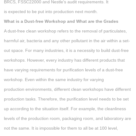
BRCS, FSSC22000 and Nestle's audit requirements. It
is expected to be put into production next month.
What is a Dust-free Workshop
and W
hat are the
G
rades
A dust-free clean workshop refers to the removal of particulates,
harmful air, bacteria and any other pollutant in the air within a set-
out space. For many industries, it is a necessity to build dust-free
workshops. However, every industry has different products that
have varying requirements for purification levels of a dust-free
workshop. Even within the same industry for varying
production environments, different clean workshops have different
production tasks. Therefore, the purification level needs to be set
up according to the situation itself. For example, the cleanliness
levels of the production room, packaging room, and laboratory are
not the same. It is impossible for them to all be at 100 level,