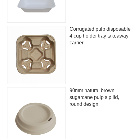
Corrugated pulp disposable
4 cup holder tray takeaway
carrier
90mm natural brown
sugarcane pulp sip lid,
round design