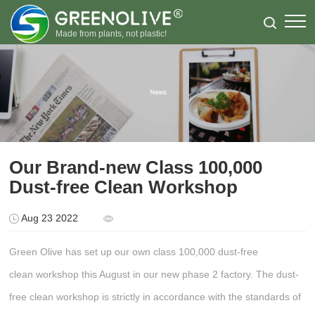
Made from plants, not plastic!
Our Brand-new Class 100,000
Dust-free Clean Workshop
Aug 23 2022
Green Olive has set up our own class 100,000 dust-free
clean workshop this August in our new phase 2 factory. The dust-
free clean workshop is strictly in accordance with the standards of