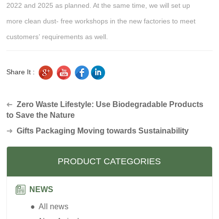
2022 and 2025 as planned. At the same time, we will set up
more clean dust- free workshops in the new factories to meet
customers’ requirements as well.
Share It :
Zero Waste Lifestyle: Use Biodegradable Products
➜
to Save the Nature
➜
Gifts Packaging Moving towards Sustainability
PRODUCT CATEGORIES
NEWS
● All news