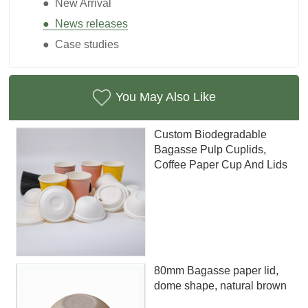
● New Arrival
● News releases
● Case studies
You May Also Like
Custom Biodegradable
Bagasse Pulp Cuplids,
Coffee Paper Cup And Lids
80mm Bagasse paper lid,
dome shape, natural brown