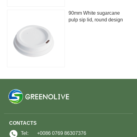
90mm White sugarcane
pulp sip lid, round design
CONTACTS
Tel:
+0086 0769 86307376