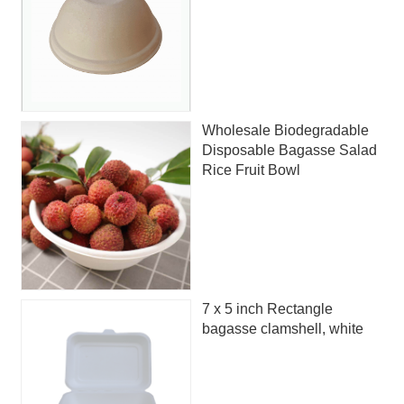
Wholesale Biodegradable
Disposable Bagasse Salad
Rice Fruit Bowl
7 x 5 inch Rectangle
bagasse clamshell, white