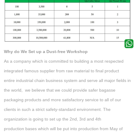
Why do We Set up
a Dust-free Workshop
As a company which is committed to building a most respected
integrated famous supplier from raw material to final product
entire industrial chain business system and serve all major fields in
the world, we believe that we could provide safer bagasse
packaging products and more satisfactory service to all of our
clients in such a strict safety-standard environment. The
organization is going to set up the 2nd, 3rd and 4th
production bases which will be put into production from May of