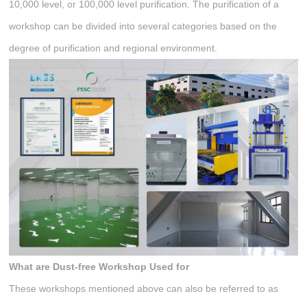
10,000 level, or 100,000 level purification. The purification of a
workshop can be divided into several categories based on the
degree of purification and regional environment.
What
a
re
Dust-free Workshop
Used
f
or
These workshops mentioned above can also be referred to as