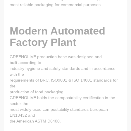
most reliable packaging for commercial purposes.
Modern Automated
Factory Plant
GREENOLIVE production base was designed and
built according to
industry hygiene and safety standards and in accordance
with the
requirements of BRC, ISO9001 & ISO 14001 standards for
the
production of food packaging.
GREENOLIVE holds the compostability certification in the
sector-the
most widely used compostability standards European
EN13432 and
the American ASTM D6400.