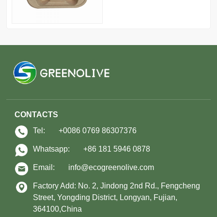
CONTACTS
Tel:
+0086 0769 86307376
Whatsapp:
+86 181 5946 0878
Email:
info@ecogreenolive.com
Factory Add: No. 2, Jindong 2nd Rd., Fengcheng
Street, Yongding District, Longyan, Fujian,
364100,China