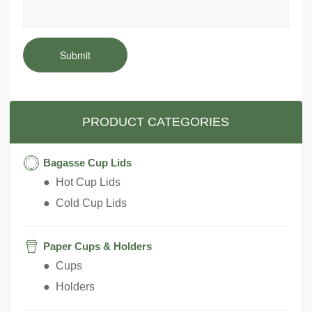
Submit
PRODUCT CATEGORIES
Bagasse Cup Lids
● Hot Cup Lids
● Cold Cup Lids
Paper Cups & Holders
● Cups
● Holders