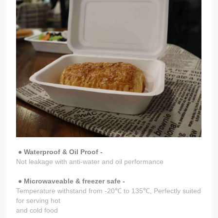
● Waterproof & Oil Proof -
Not leakage with anti-water and oil performance
● Microwaveable & freezer safe -
Temperature withstand from -20℃ to 135℃, Perfectly suited
for serving hot
and cold food