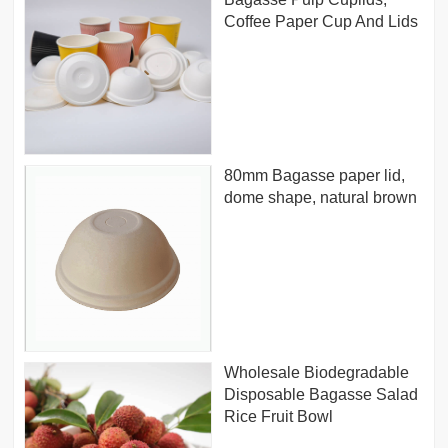
Coffee Paper Cup And Lids
80mm Bagasse paper lid,
dome shape, natural brown
Wholesale Biodegradable
Disposable Bagasse Salad
Rice Fruit Bowl