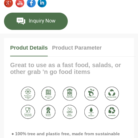
Produt Details
Product Parameter
Great to use as a fast food, salads, or
other grab 'n go food items
● 100% tree and plastic free, made from sustainable