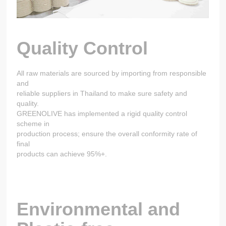
Quality Control
All raw materials are sourced by importing from responsible
and
reliable suppliers in Thailand to make sure safety and
quality.
GREENOLIVE has implemented a rigid quality control
scheme in
production process; ensure the overall conformity rate of
final
products can achieve 95%+.
Environmental and