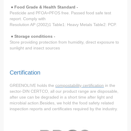
●
Food Grade & Health Standard -
Pesticide and PFOA+PFOS free. Passed food safe test
report. Comply with
Resolution AP (2002)1 Table1: Heavy Metals Table2: PCP.
● Storage conditions -
Store providing protection from humidity, direct exposure to
sunlight and insect sources
Certification
GREENOLIVE holds the
compostability certification
in the
sector-DIN CERTCO, all our product range are disposable,
after use can be degraded in a short time after light and
microbial action.Besides, we hold the food safety related
inspection reports and certificates required by the industry.