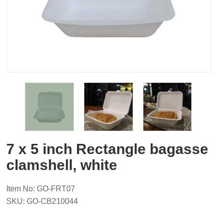
7 x 5 inch Rectangle bagasse
clamshell, white
Item No: GO-FRT07
SKU: GO-CB210044