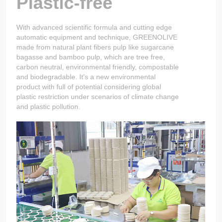
Plastic-free
With advanced scientific formula and cutting edge
automatic equipment and technique, GREENOLIVE
made from natural plant fibers pulp like sugarcane
bagasse and bamboo pulp, which are tree free,
carbon neutral, environmental friendly, compostable
and biodegradable. It's a new environmental
product with full of potential considering global
plastic restriction under scenarios of climate change
and plastic pollution.