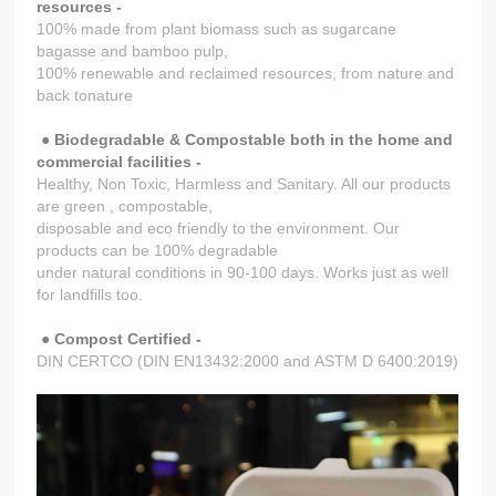
resources -
100% made from plant biomass such as sugarcane
bagasse and bamboo pulp,
100% renewable and reclaimed resources, from nature and
back tonature
●
Biodegradable & Compostable both in the home and
commercial facilities -
Healthy, Non Toxic, Harmless and Sanitary. All our products
are green , compostable,
disposable and eco friendly to the environment. Our
products can be 100% degradable
under natural conditions in 90-100 days. Works just as well
for landfills too.
●
Compost Certified -
DIN CERTCO (DIN EN13432:2000 and ASTM D 6400:2019)