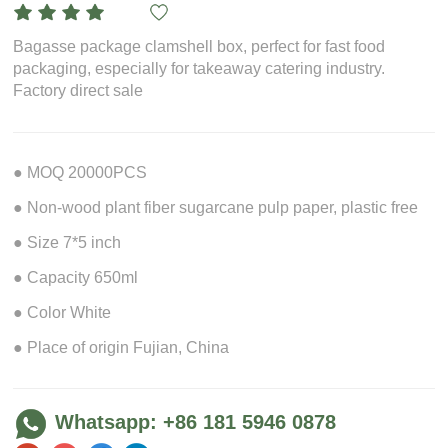
Bagasse package clamshell box, perfect for fast food
packaging, especially for takeaway catering industry.
Factory direct sale
● MOQ 20000PCS
● Non-wood plant fiber sugarcane pulp paper, plastic free
● Size 7*5 inch
● Capacity 650ml
● Color White
● Place of origin Fujian, China
Whatsapp: +86 181 5946 0878