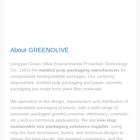
About GREENOLIVE
Longyan Green Olive Environmental Protection Technology
Co., Ltd is the
molded pulp packaging manufacturer
for
compostable biodegradable packages. Our cartering
disposables, molded pulp packaging and paper cosmetic
packaging are made from plant fiber materials.
We specialize in the design, manufacture and distribution of
compostable packaging products, with a wide range of
consumer packaged goods(consumer electronics, cosmetic,
etc.) and e-commerce applications. We are
one-stop
sustainable eco packaging solutions supplier
, using
only the best techniques, tactics, and technical designs to
deliver the best results, the greatest consistency, and the