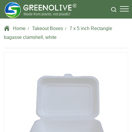
Made from plants, not plastic!
Home
Takeout Boxes
7 x 5 inch Rectangle
/
/
bagasse clamshell, white