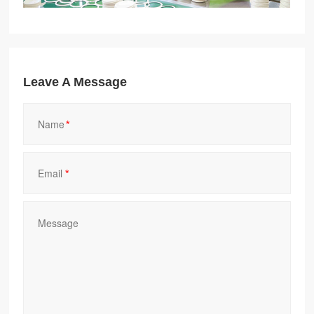
Leave A Message
*
*