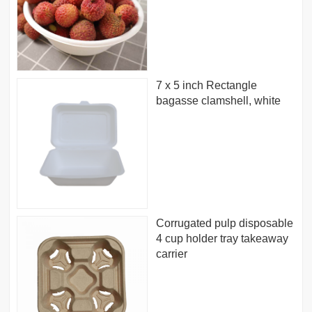
7 x 5 inch Rectangle
bagasse clamshell, white
Corrugated pulp disposable
4 cup holder tray takeaway
carrier