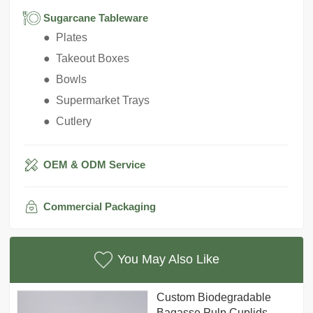
Sugarcane Tableware
● Plates
● Takeout Boxes
● Bowls
● Supermarket Trays
● Cutlery
OEM & ODM Service
Commercial Packaging
You May Also Like
Custom Biodegradable
Bagasse Pulp Cuplids,