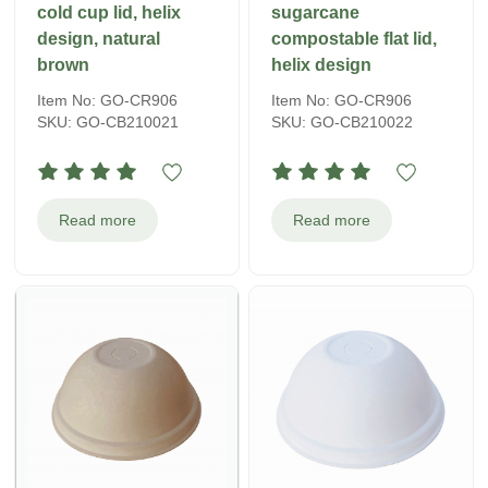
cold cup lid, helix
sugarcane
design, natural
compostable flat lid,
brown
helix design
Item No: GO-CR906
Item No: GO-CR906
SKU: GO-CB210021
SKU: GO-CB210022
Read more
Read more