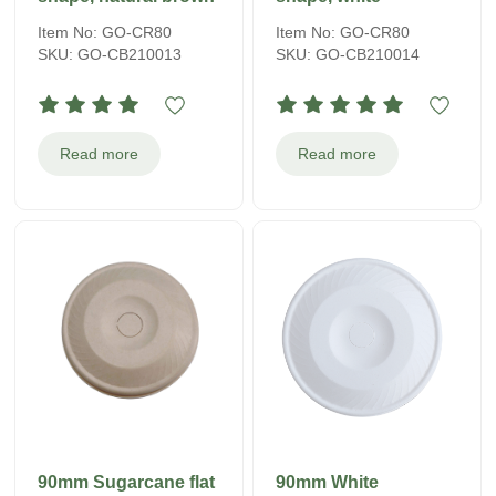
Item No: GO-CR80
Item No: GO-CR80
SKU: GO-CB210013
SKU: GO-CB210014
Read more
Read more
90mm Sugarcane flat
90mm White