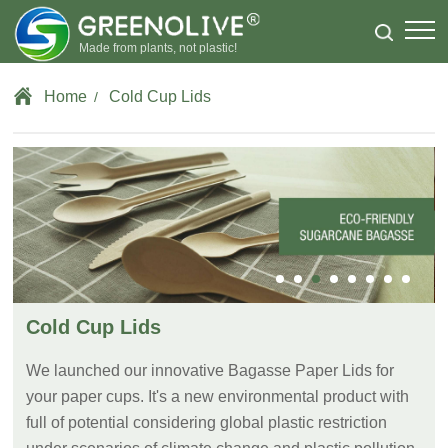
Made from plants, not plastic!
Home
Cold Cup Lids
/
Cold Cup Lids
We launched our innovative Bagasse Paper Lids for
your paper cups. It's a new environmental product with
full of potential considering global plastic restriction