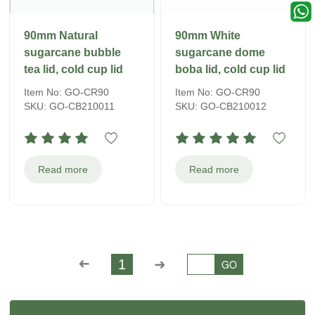
90mm Natural
90mm White
sugarcane bubble
sugarcane dome
tea lid, cold cup lid
boba lid, cold cup lid
Item No: GO-CR90
Item No: GO-CR90
SKU: GO-CB210011
SKU: GO-CB210012
Read more
Read more
➜
1
➜
GO