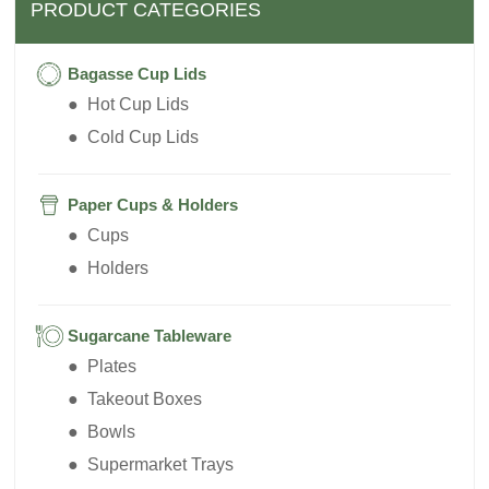
PRODUCT CATEGORIES
Bagasse Cup Lids
● Hot Cup Lids
● Cold Cup Lids
Paper Cups & Holders
● Cups
● Holders
Sugarcane Tableware
● Plates
● Takeout Boxes
● Bowls
● Supermarket Trays