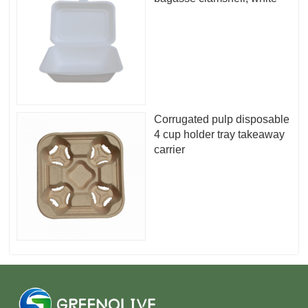
Corrugated pulp disposable
4 cup holder tray takeaway
carrier