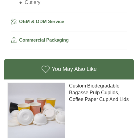
● Cutlery
OEM & ODM Service
Commercial Packaging
You May Also Like
Custom Biodegradable
Bagasse Pulp Cuplids,
Coffee Paper Cup And Lids