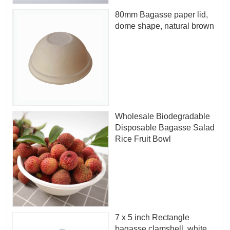
80mm Bagasse paper lid,
dome shape, natural brown
Wholesale Biodegradable
Disposable Bagasse Salad
Rice Fruit Bowl
7 x 5 inch Rectangle
bagasse clamshell, white