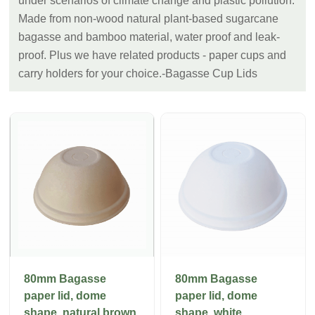
under scenarios of climate change and plastic pollution.
Made from non-wood natural plant-based sugarcane
bagasse and bamboo material, water proof and leak-
proof. Plus we have related products - paper cups and
carry holders for your choice.-Bagasse Cup Lids
80mm Bagasse
80mm Bagasse
paper lid, dome
paper lid, dome
shape, natural brown
shape, white