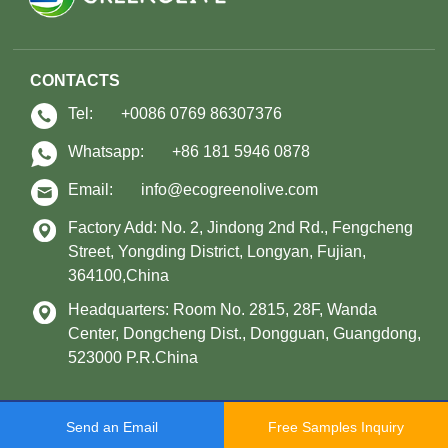
CONTACTS
Tel:
+0086 0769 86307376
Whatsapp:
+86 181 5946 0878
Email:
info@ecogreenolive.com
Factory Add: No. 2, Jindong 2nd Rd., Fengcheng
Street, Yongding District, Longyan, Fujian,
364100,China
Headquarters: Room No. 2815, 28F, Wanda
Center, Dongcheng Dist., Dongguan, Guangdong,
523000 P.R.China
Copyright © 2021 Longyan Green Olive Environmental Protection Technology
Send an Email
Free Samples Inquiry
Co., Ltd. All Rights Reserved.
Sitemap
Support: Magic Lamp