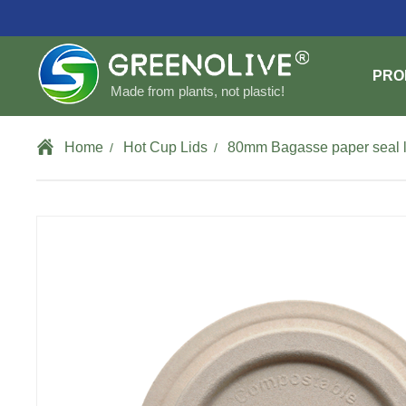
PRO
Made from plants, not plastic!
Home
Hot Cup Lids
80mm Bagasse paper seal li
/
/