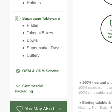
● Holders
Sugarcane Tableware
● Plates
● Takeout Boxes
● Bowls
● Supermarket Trays
● Cutlery
OEM & ODM Service
● 100% tree and pla
Commercial
100% made from pla
Packaging
100% renewable and 
● Biodegradable & 
Healthy, Non Toxic, H
You May Also Like