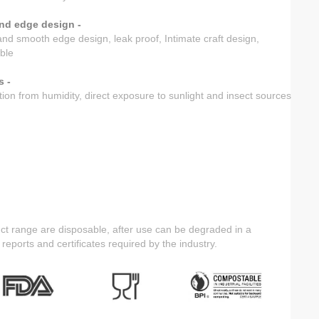
nd edge design -
nd smooth edge design, leak proof, Intimate craft design,
ble
s -
tion from humidity, direct exposure to sunlight and insect sources
ct range are disposable, after use can be degraded in a
 reports and certificates required by the industry.