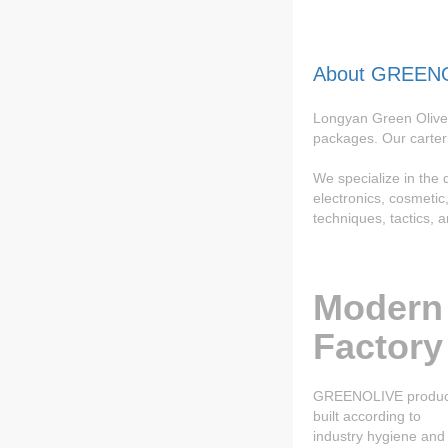
About GREEN
Longyan Green Olive 
packages. Our carter
We specialize in the
electronics, cosmeti
techniques, tactics, 
Modern
Factory
GREENOLIVE product
built according to
industry hygiene and