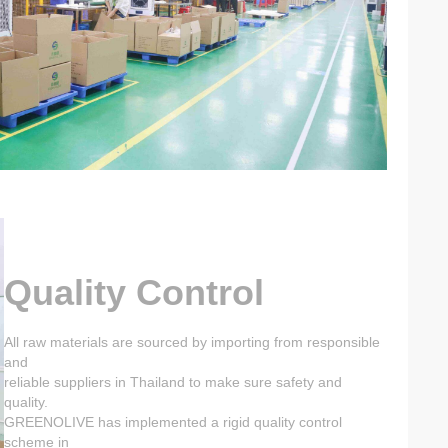
Quality Control
All raw materials are sourced by importing from responsible
and
reliable suppliers in Thailand to make sure safety and
quality.
GREENOLIVE has implemented a rigid quality control
scheme in