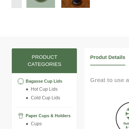
PRODUCT
Produt Details
CATEGORIES
Great to use a
Bagasse Cup Lids
● Hot Cup Lids
● Cold Cup Lids
Paper Cups & Holders
● Cups