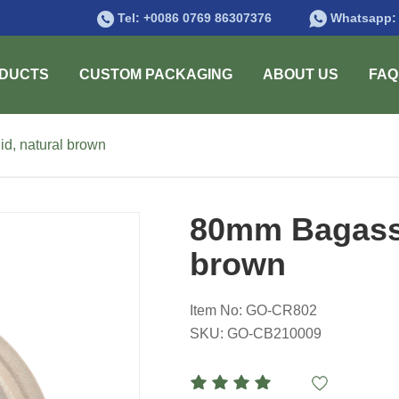
Tel:
+0086 0769 86307376
Whatsapp
DUCTS
CUSTOM PACKAGING
ABOUT US
FAQ
d, natural brown
80mm Bagasse 
brown
Item No: GO-CR802
SKU: GO-CB210009