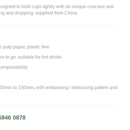
gned to hold cups tightly with an unique concave and
ng and dropping, supplied from China.
pulp paper, plastic free
e to go, suitable for hot drinks
ompostability
 50mm to 150mm, with embossing / debossing pattern and
5946 0878