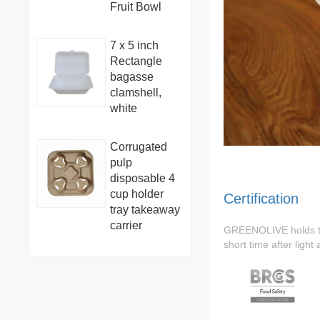
Fruit Bowl
7 x 5 inch
Rectangle
bagasse
clamshell,
white
Corrugated
pulp
disposable 4
cup holder
Certification
tray takeaway
carrier
GREENOLIVE holds 
short time after light