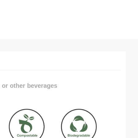
, or other beverages