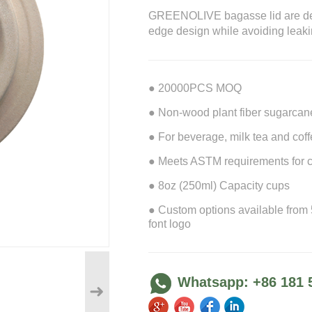
GREENOLIVE bagasse lid are desi
edge design while avoiding leaki
● 20000PCS MOQ
● Non-wood plant fiber sugarcane 
● For beverage, milk tea and coffe
● Meets ASTM requirements for c
● 8oz (250ml) Capacity cups
● Custom options available from
font logo
Whatsapp: +86 181 
➜