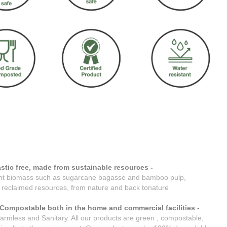
stic free, made from sustainable resources -
nt biomass such as sugarcane bagasse and bamboo pulp,
reclaimed resources, from nature and back tonature
Compostable both in the home and commercial facilities -
armless and Sanitary. All our products are green , compostable,