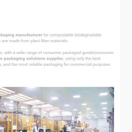
ckaging manufacturer
for compostable biodegradable
are made from plant fiber materials.
ucts, with a wide range of consumer packaged goods(consumer
o packaging solutions supplier
, using only the best
ncy, and the most reliable packaging for commercial purposes.