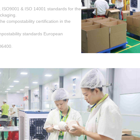
, ISO9001 & ISO 14001 standards for the
ackaging.
 compostability certification in the
postability standards European
D6400.