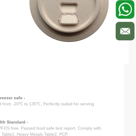
eezer safe -
 from -20℃ to 135℃, Perfectly suited for serving
th Standard -
OS free. Passed food safe test report. Comply with
 Table1: Heavy Metals Table2: PCP.