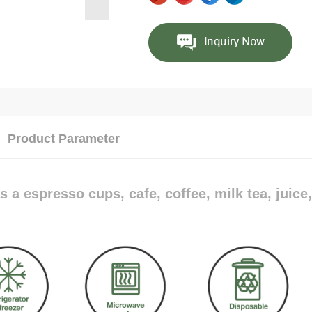
Product Parameter
s a espresso cups, cafe, coffee, milk tea, juice