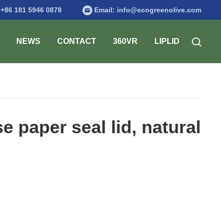
:
+86 181 5946 0878
Email:
info@ecogreenolive.com
NEWS
CONTACT
360VR
LIPLID
paper seal lid, natural