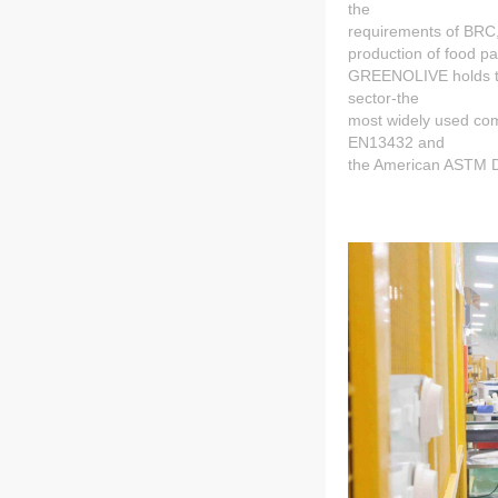
the
requirements of BRC
production of food p
GREENOLIVE holds the
sector-the
most widely used com
EN13432 and
the American ASTM 