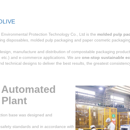
OLIVE
Environmental Protection Technology Co., Ltd is the
molded pulp pa
ing disposables, molded pulp packaging and paper cosmetic packaging 
 design, manufacture and distribution of compostable packaging prod
c, etc.) and e-commerce applications. We are
one-stop sustainable ec
and technical designs to deliver the best results, the greatest consiste
 Automated
 Plant
ion base was designed and
 safety standards and in accordance with