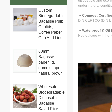
disposable and eco f
under natural conditio
Custom
● Compost Certified
Biodegradable
DIN CERTCO (DIN E
Bagasse Pulp
Cuplids,
● Waterproof & Oil 
Coffee Paper
Not leakage with ho
Cup And Lids
80mm
Bagasse
paper lid,
dome shape,
natural brown
Wholesale
Biodegradable
Disposable
Bagasse
Salad Rice