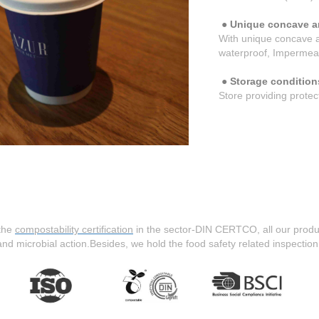
● Unique concave a
With unique concave a
waterproof, Impermea
● Storage condition
Store providing protec
the
compostability certification
in the sector-DIN CERTCO, all our produ
 and microbial action.Besides, we hold the food safety related inspection