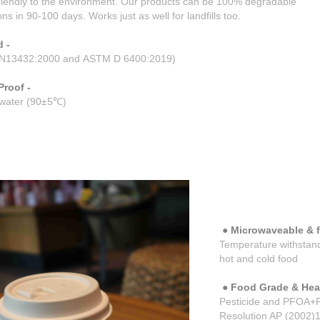
riendly to the environment. Our products can be 100% degradable
ns in 90-100 days. Works just as well for landfills too.
 -
N13432:2000 and ASTM D 6400:2019)
Proof -
t water (90±5℃)
●
Microwaveable & fr
Temperature withstand
hot and cold food
● Food Grade & Heal
Pesticide and PFOA+PF
Resolution AP (2002)1