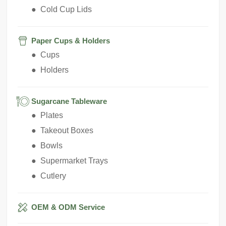
● Cold Cup Lids
Paper Cups & Holders
● Cups
● Holders
Sugarcane Tableware
● Plates
● Takeout Boxes
● Bowls
● Supermarket Trays
● Cutlery
OEM & ODM Service