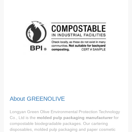
About GREENOLIVE
Longyan Green Olive Environmental Protection Technology
Co., Ltd is the
molded pulp packaging manufacturer
for
compostable biodegradable packages. Our cartering
disposables, molded pulp packaging and paper cosmetic