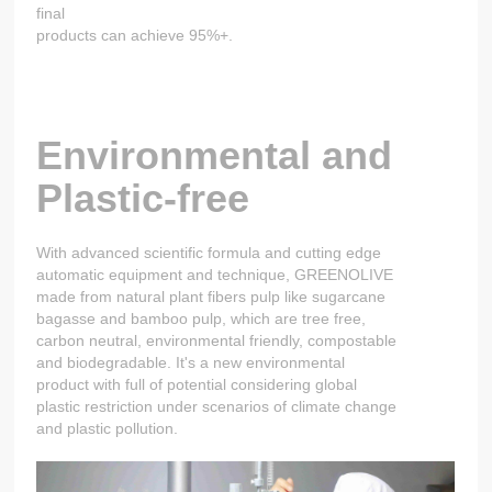
final
products can achieve 95%+.
Environmental and
Plastic-free
With advanced scientific formula and cutting edge
automatic equipment and technique, GREENOLIVE
made from natural plant fibers pulp like sugarcane
bagasse and bamboo pulp, which are tree free,
carbon neutral, environmental friendly, compostable
and biodegradable. It's a new environmental
product with full of potential considering global
plastic restriction under scenarios of climate change
and plastic pollution.