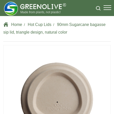
Made from plants, not plastic!
Home
Hot Cup Lids
90mm Sugarcane bagasse
/
/
sip lid, triangle design, natural color