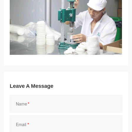
Leave A Message
*
*