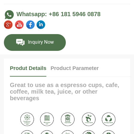
Whatsapp: +86 181 5946 0878
Produt Details
Product Parameter
Great to use as a espresso cups, cafe,
coffee, milk tea, juice, or other
beverages