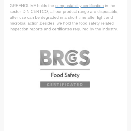
GREENOLIVE holds the
compostability certification
in the
sector-DIN CERTCO, all our product range are disposable,
after use can be degraded in a short time after light and
microbial action.Besides, we hold the food safety related
inspection reports and certificates required by the industry.