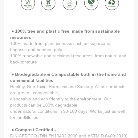
● 100% tree and plastic free, made from sustainable
resources -
100% made from plant biomass such as sugarcane
bagasse and bamboo pulp,
100% renewable and reclaimed resources, from nature and
back tonature
● Biodegradable & Compostable both in the home and
commercial facilities -
Healthy, Non Toxic, Harmless and Sanitary. All our products
are green , compostable,
disposable and eco friendly to the environment. Our
products can be 100% degradable
under natural conditions in 90-100 days. Works just as well
for landfills too.
●
Compost Certified -
DIN CERTCO (DIN EN13432:2000 and ASTM D 6400:2019)