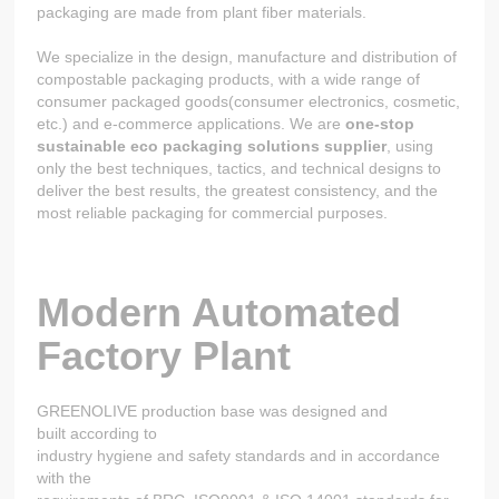
packaging are made from plant fiber materials.
We specialize in the design, manufacture and distribution of
compostable packaging products, with a wide range of
consumer packaged goods(consumer electronics, cosmetic,
etc.) and e-commerce applications. We are
one-stop
sustainable eco packaging solutions supplier
, using
only the best techniques, tactics, and technical designs to
deliver the best results, the greatest consistency, and the
most reliable packaging for commercial purposes.
Modern Automated
Factory Plant
GREENOLIVE production base was designed and
built according to
industry hygiene and safety standards and in accordance
with the