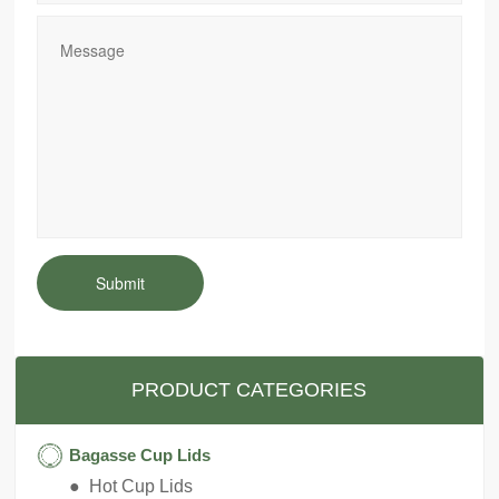
Submit
PRODUCT CATEGORIES
Bagasse Cup Lids
● Hot Cup Lids