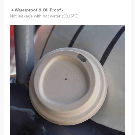
● Waterproof & Oil Proof -
Not leakage with hot water (90±5℃)