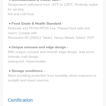
Temperature withstand from -20℃ to 135℃, Perfectly suited
for serving
hot and cold food
●
Food Grade & Health Standard -
Pesticide and PFOA+PFOS free. Passed food safe test
report. Comply with
Resolution AP (2002)1 Table1: Heavy Metals Table2: PCP.
●
Unique concave and edge design -
With unique concave and smooth edge design, leak proof,
Intimate craft design,
waterproof, Impermeable
● Storage conditions -
Store providing protection from humidity, direct exposure to
sunlight and insect sources
Certification