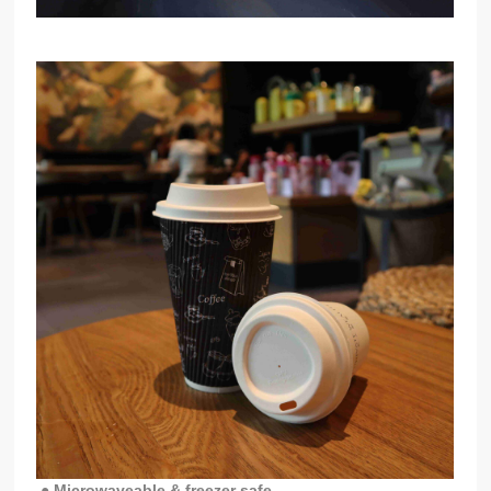
● Microwaveable & freezer safe -