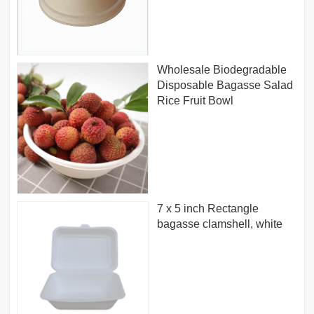
Wholesale Biodegradable
Disposable Bagasse Salad
Rice Fruit Bowl
7 x 5 inch Rectangle
bagasse clamshell, white