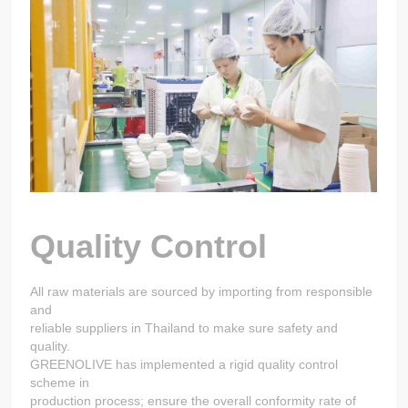
Quality Control
All raw materials are sourced by importing from responsible
and
reliable suppliers in Thailand to make sure safety and
quality.
GREENOLIVE has implemented a rigid quality control
scheme in
production process; ensure the overall conformity rate of