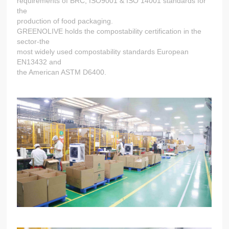
requirements of BRC, ISO9001 & ISO 14001 standards for
the
production of food packaging.
GREENOLIVE holds the compostability certification in the
sector-the
most widely used compostability standards European
EN13432 and
the American ASTM D6400.