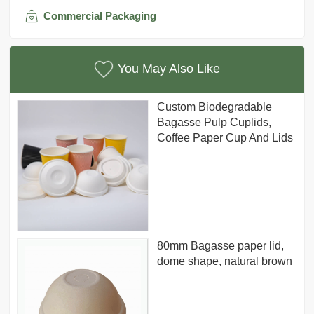
Commercial Packaging
You May Also Like
Custom Biodegradable
Bagasse Pulp Cuplids,
Coffee Paper Cup And Lids
80mm Bagasse paper lid,
dome shape, natural brown