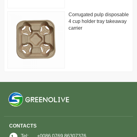
Corrugated pulp disposable
4 cup holder tray takeaway
carrier
CONTACTS
Tel:
+0086 0769 86307376