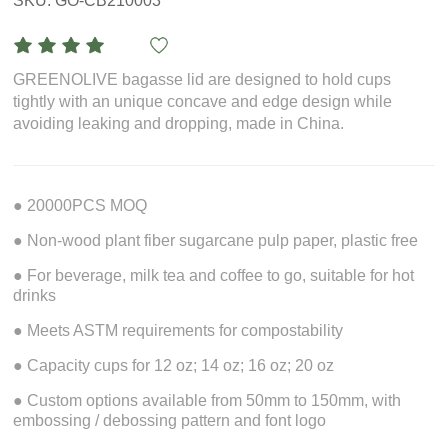
SKU: GO-CB210003
GREENOLIVE bagasse lid are designed to hold cups
tightly with an unique concave and edge design while
avoiding leaking and dropping, made in China.
● 20000PCS MOQ
● Non-wood plant fiber sugarcane pulp paper, plastic free
● For beverage, milk tea and coffee to go, suitable for hot
drinks
● Meets ASTM requirements for compostability
● Capacity cups for 12 oz; 14 oz; 16 oz; 20 oz
● Custom options available from 50mm to 150mm, with
embossing / debossing pattern and font logo