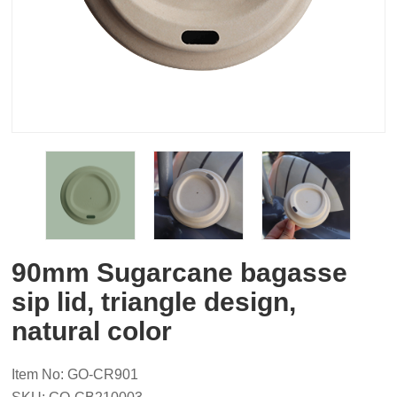
90mm Sugarcane bagasse
sip lid, triangle design,
natural color
Item No: GO-CR901