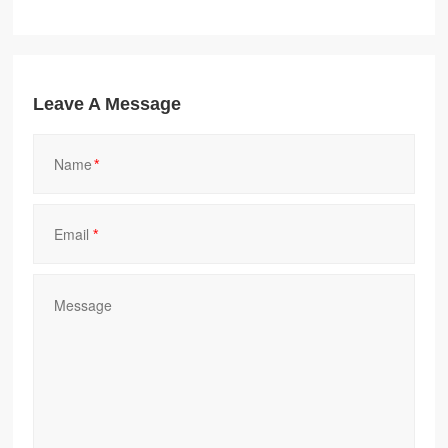
Leave A Message
*
*