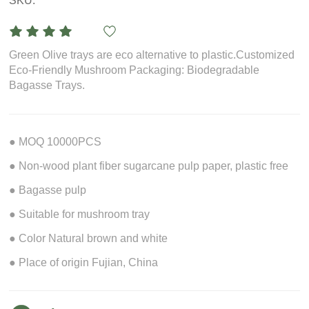
SKU:
Green Olive trays are eco alternative to plastic.Customized
Eco-Friendly Mushroom Packaging: Biodegradable
Bagasse Trays.
● MOQ 10000PCS
● Non-wood plant fiber sugarcane pulp paper, plastic free
● Bagasse pulp
● Suitable for mushroom tray
● Color Natural brown and white
● Place of origin Fujian, China