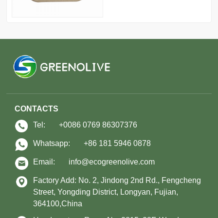
CONTACTS
Tel:
+0086 0769 86307376
Whatsapp:
+86 181 5946 0878
Email:
info@ecogreenolive.com
Factory Add: No. 2, Jindong 2nd Rd., Fengcheng
Street, Yongding District, Longyan, Fujian,
364100,China