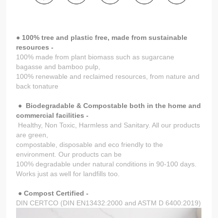
● 100% tree and plastic free, made from sustainable
resources -
100% made from plant biomass such as sugarcane
bagasse and bamboo pulp,
100% renewable and reclaimed resources, from nature and
back tonature
●
Biodegradable & Compostable both in the home and
commercial facilities -
Healthy, Non Toxic, Harmless and Sanitary. All our products
are green,
compostable, disposable and eco friendly to the
environment. Our products can be
100% degradable under natural conditions in 90-100 days.
Works just as well for landfills too.
● Compost Certified -
DIN CERTCO (DIN EN13432:2000 and ASTM D 6400:2019)