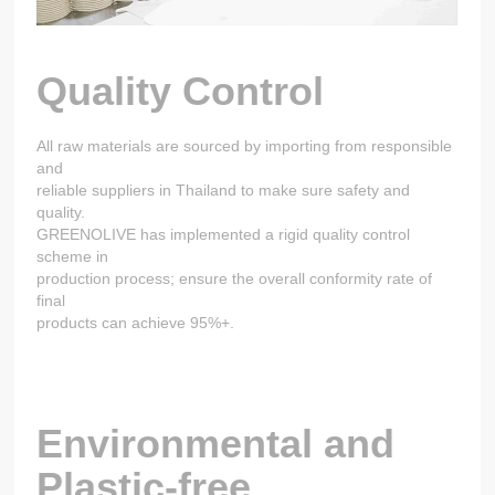
Quality Control
All raw materials are sourced by importing from responsible
and
reliable suppliers in Thailand to make sure safety and
quality.
GREENOLIVE has implemented a rigid quality control
scheme in
production process; ensure the overall conformity rate of
final
products can achieve 95%+.
Environmental and
Plastic-free