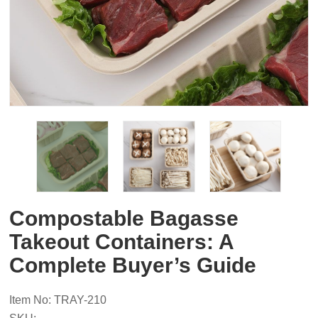
Compostable Bagasse
Takeout Containers: A
Complete Buyer’s Guide
Item No: TRAY-210