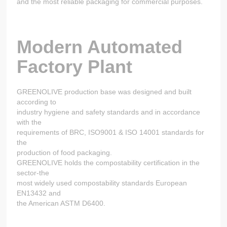
and the most reliable packaging for commercial purposes.
Modern Automated
Factory Plant
GREENOLIVE production base was designed and built
according to
industry hygiene and safety standards and in accordance
with the
requirements of BRC, ISO9001 & ISO 14001 standards for
the
production of food packaging.
GREENOLIVE holds the compostability certification in the
sector-the
most widely used compostability standards European
EN13432 and
the American ASTM D6400.