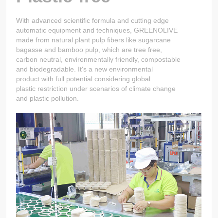
With advanced scientific formula and cutting edge
automatic equipment and techniques, GREENOLIVE
made from natural plant pulp fibers like sugarcane
bagasse and bamboo pulp, which are tree free,
carbon neutral, environmentally friendly, compostable
and biodegradable. It's a new environmental
product with full potential considering global
plastic restriction under scenarios of climate change
and plastic pollution.