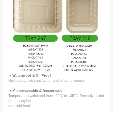
● Waterproof & Oil Proof -
Not leakage with anti-water and oil performance
● Microwaveable & freezer safe -
Temperature withstand from -20℃ to 135℃, Perfectly suited
for serving hot
and cold food