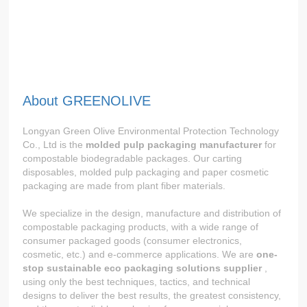
About GREENOLIVE
Longyan Green Olive Environmental Protection Technology
Co., Ltd is the
molded pulp packaging manufacturer
for
compostable biodegradable packages. Our carting
disposables, molded pulp packaging and paper cosmetic
packaging are made from plant fiber materials.
We specialize in the design, manufacture and distribution of
compostable packaging products, with a wide range of
consumer packaged goods (consumer electronics,
cosmetic, etc.) and e-commerce applications. We are
one-
stop sustainable eco packaging solutions supplier
,
using only the best techniques, tactics, and technical
designs to deliver the best results, the greatest consistency,