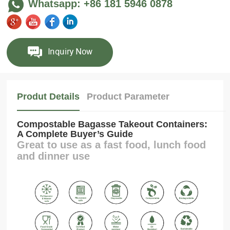
Whatsapp: +86 181 5946 0878
Produt Details
Product Parameter
Compostable Bagasse Takeout Containers:
A Complete Buyer’s Guide
Great to use as a fast food, lunch food
and dinner use