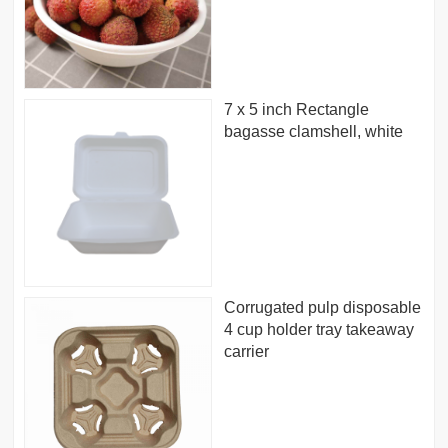
7 x 5 inch Rectangle
bagasse clamshell, white
Corrugated pulp disposable
4 cup holder tray takeaway
carrier