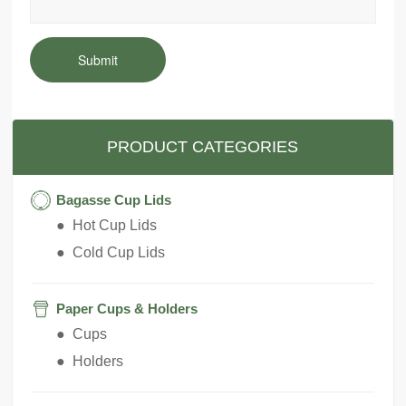
Submit
PRODUCT CATEGORIES
Bagasse Cup Lids
● Hot Cup Lids
● Cold Cup Lids
Paper Cups & Holders
● Cups
● Holders