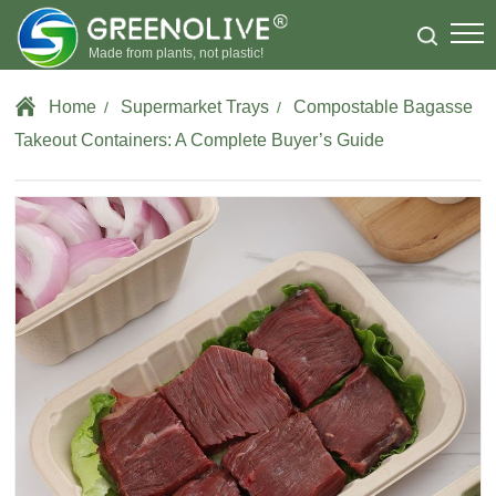
Made from plants, not plastic!
Home
Supermarket Trays
Compostable Bagasse
/
/
Takeout Containers: A Complete Buyer’s Guide