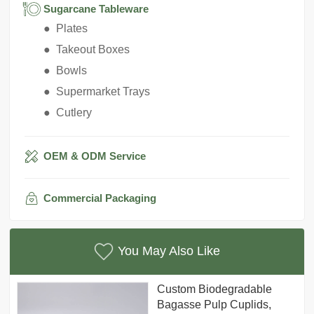
Sugarcane Tableware
● Plates
● Takeout Boxes
● Bowls
● Supermarket Trays
● Cutlery
OEM & ODM Service
Commercial Packaging
You May Also Like
Custom Biodegradable
Bagasse Pulp Cuplids,