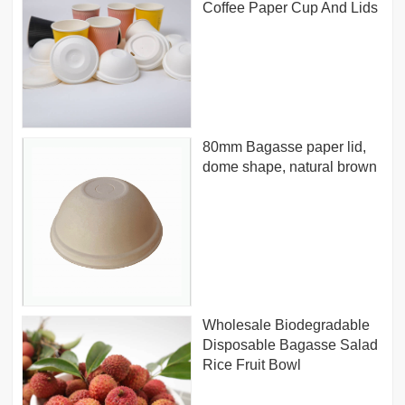
Coffee Paper Cup And Lids
80mm Bagasse paper lid,
dome shape, natural brown
Wholesale Biodegradable
Disposable Bagasse Salad
Rice Fruit Bowl