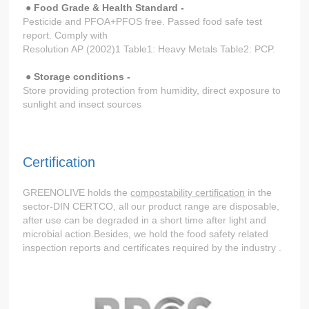
● Food Grade & Health Standard -
Pesticide and PFOA+PFOS free. Passed food safe test
report. Comply with
Resolution AP (2002)1 Table1: Heavy Metals Table2: PCP.
● Storage conditions -
Store providing protection from humidity, direct exposure to
sunlight and insect sources
Certification
GREENOLIVE holds the
compostability certification
in the
sector-DIN CERTCO, all our product range are disposable,
after use can be degraded in a short time after light and
microbial action.Besides, we hold the food safety related
inspection reports and certificates required by the industry .