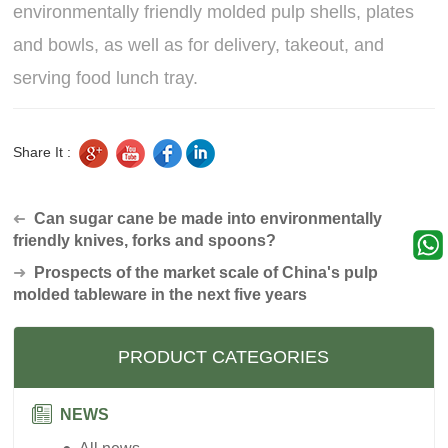
environmentally friendly molded pulp shells, plates
and bowls, as well as for delivery, takeout, and
serving food lunch tray.
Share It :
Can sugar cane be made into environmentally
➜
friendly knives, forks and spoons?
➜
Prospects of the market scale of China's pulp
molded tableware in the next five years
PRODUCT CATEGORIES
NEWS