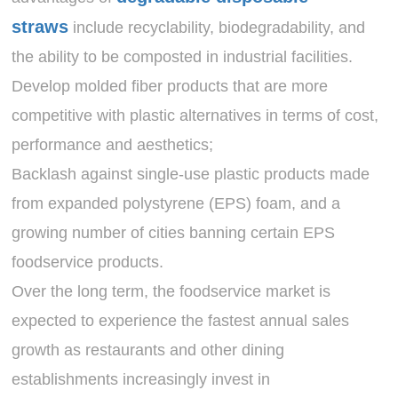
straws
include recyclability, biodegradability, and
the ability to be composted in industrial facilities.
Develop molded fiber products that are more
competitive with plastic alternatives in terms of cost,
performance and aesthetics;
Backlash against single-use plastic products made
from expanded polystyrene (EPS) foam, and a
growing number of cities banning certain EPS
foodservice products.
Over the long term, the foodservice market is
expected to experience the fastest annual sales
growth as restaurants and other dining
establishments increasingly invest in