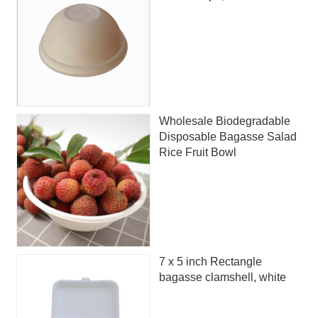
Wholesale Biodegradable
Disposable Bagasse Salad
Rice Fruit Bowl
7 x 5 inch Rectangle
bagasse clamshell, white