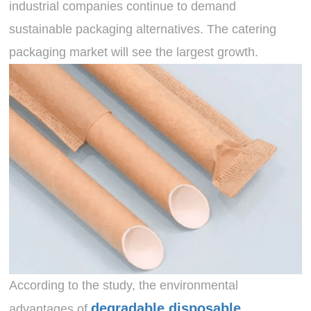
industrial companies continue to demand
sustainable packaging alternatives. The catering
packaging market will see the largest growth.
According to the study, the environmental
degradable disposable
advantages of