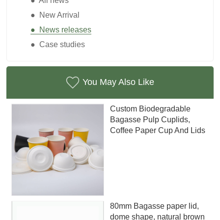
● All news
● New Arrival
● News releases
● Case studies
You May Also Like
Custom Biodegradable
Bagasse Pulp Cuplids,
Coffee Paper Cup And Lids
80mm Bagasse paper lid,
dome shape, natural brown