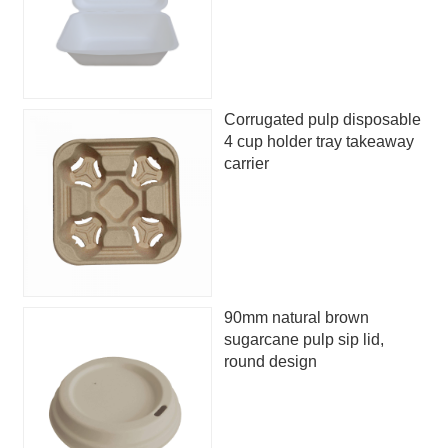
Corrugated pulp disposable
4 cup holder tray takeaway
carrier
90mm natural brown
sugarcane pulp sip lid,
round design