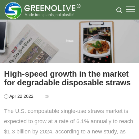
Made from plants, not plastic!
High-speed growth in the market
for degradable disposable straws
Apr 22 2022
The U.S. compostable single-use straws market is
expected to grow at a rate of 6.1% annually to reach
$1.3 billion by 2024, according to a new study, as