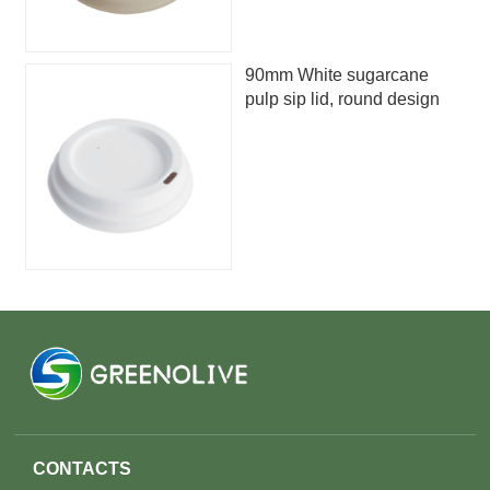
90mm White sugarcane
pulp sip lid, round design
CONTACTS