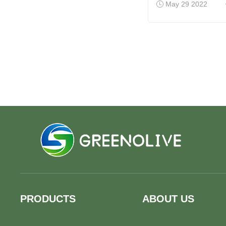
May 29 2022
PRODUCTS
ABOUT US