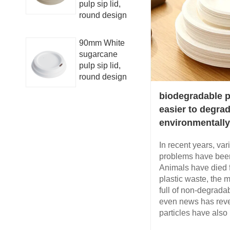
pulp sip lid,
round design
90mm White
sugarcane
pulp sip lid,
round design
biodegradable p
easier to degra
environmentally
In recent years, var
problems have been
Animals have died 
plastic waste, the 
full of non-degrada
even news has revea
particles have also