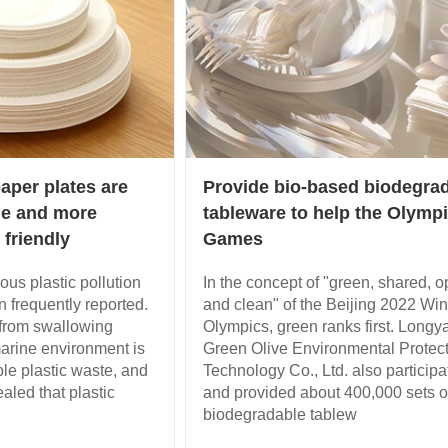
aper plates are
Provide bio-based biodegra
de and more
tableware to help the Olymp
 friendly
Games
ious plastic pollution
In the concept of "green, shared, 
 frequently reported.
and clean" of the Beijing 2022 Win
from swallowing
Olympics, green ranks first. Longy
marine environment is
Green Olive Environmental Protec
ble plastic waste, and
Technology Co., Ltd. also participa
led that plastic
and provided about 400,000 sets o
biodegradable tablew