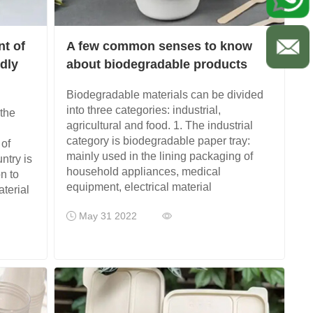
nt of
A few common senses to know
ndly
about biodegradable products
Biodegradable materials can be divided
into three categories: industrial,
the
agricultural and food. 1. The industrial
category is biodegradable paper tray:
 of
mainly used in the lining packaging of
ntry is
household appliances, medical
n to
equipment, electrical material
terial
May 31 2022