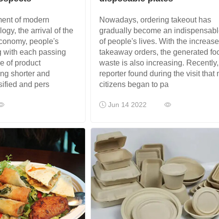
ment of modern
Nowadays, ordering takeout has
gy, the arrival of the
gradually become an indispensabl
conomy, people's
of people's lives. With the increase
 with each passing
takeaway orders, the generated fo
le of product
waste is also increasing. Recently,
ing shorter and
reporter found during the visit that
sified and pers
citizens began to pa
Jun 14 2022