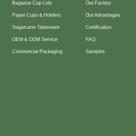
Bagasse Cup Lids
Our Factory
Paper Cups & Holders
Our Advantages
Sugarcane Tableware
Certification
OEM & ODM Service
FAQ
Commercial Packaging
Samples