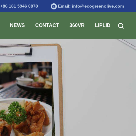
:
+86 181 5946 0878
Email:
info@ecogreenolive.com
NEWS
CONTACT
360VR
LIPLID