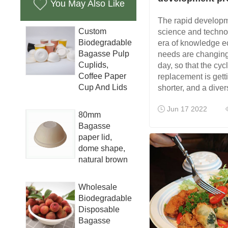
You May Also Like
The rapid develop
Custom
science and technolo
Biodegradable
era of knowledge e
Bagasse Pulp
needs are changing
Cuplids,
day, so that the cyc
Coffee Paper
replacement is gett
Cup And Lids
shorter, and a diver
Jun 17 2022
80mm
Bagasse
paper lid,
dome shape,
natural brown
Wholesale
Biodegradable
Disposable
Bagasse