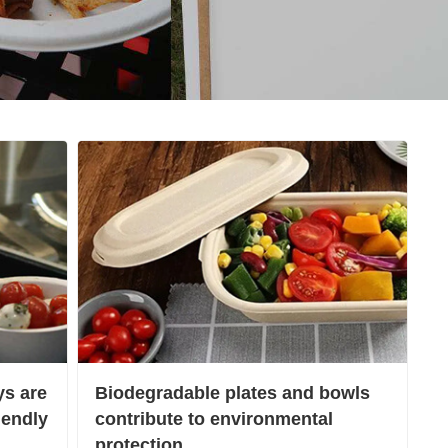
s are
Biodegradable plates and bowls
iendly
contribute to environmental
protection