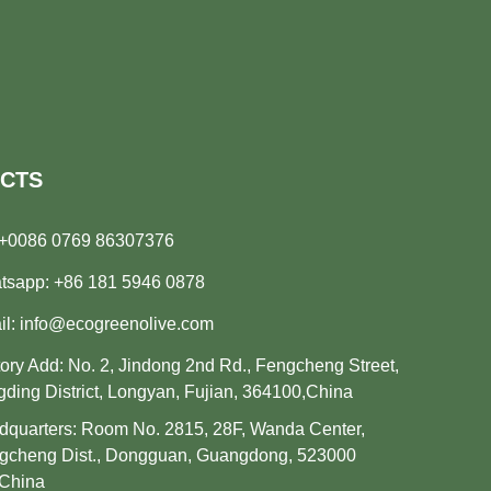
CTS
+0086 0769 86307376
tsapp:
+86 181 5946 0878
il:
info@ecogreenolive.com
ory Add: No. 2, Jindong 2nd Rd., Fengcheng Street,
ding District, Longyan, Fujian, 364100,China
quarters: Room No. 2815, 28F, Wanda Center,
gcheng Dist., Dongguan, Guangdong, 523000
.China