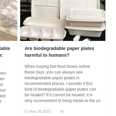
dable
Are biodegradable paper plates
ic
harmful to humans?
When buying fast food boxes online
these days, you can always see
open
biodegradable paper plates in
ter
recommended places. I wonder if this
an
kind of biodegradable paper plates can
tion
be heated? If it cannot be heated, it is
ted
very inconvenient to bring meals to the co
f
May 26 2022