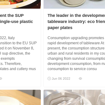
ment the SUP
The leader in the developme
ingle-use plastic
tableware industry: eco frie
paper plates
22, Italy
Consumption upgrading promotes 
ansition to the EU SUP
rapid development of tableware At
ed it on November 8,
present, the consumption structure
 sup directive, the
urban and rural residents in my cou
ve exempts
changing from survival consumptio
s. Therefore,
development consumption, from ma
plates and cutlery mus
consumption to service consu
Jun 06 2022