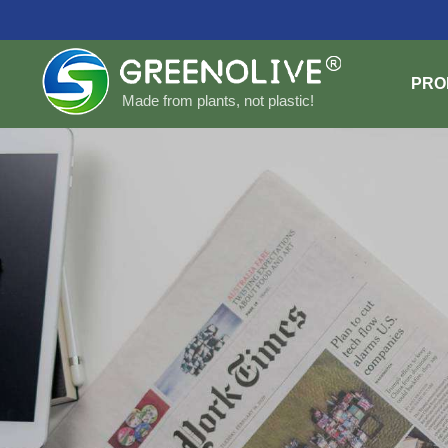
PRO
Made from plants, not plastic!