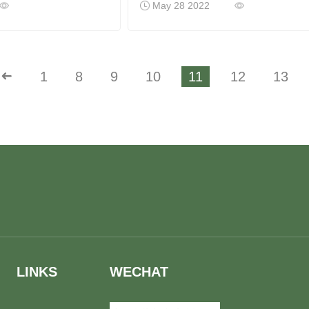
May 28 2022
➜
1
8
9
10
11
12
13
LINKS
WECHAT