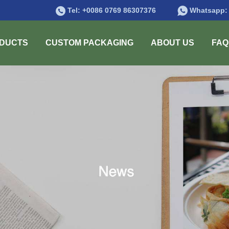
Tel:
+0086 0769 86307376
Whatsapp
DUCTS
CUSTOM PACKAGING
ABOUT US
FAQ