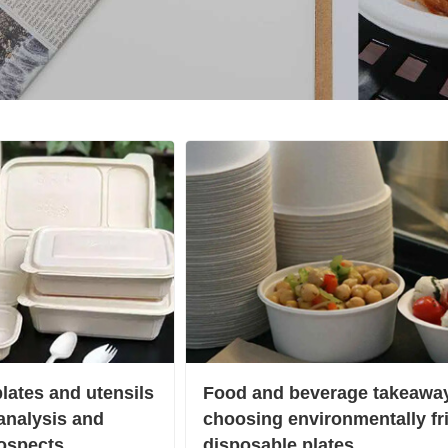
lates and utensils
Food and beverage takeaway
 analysis and
choosing environmentally fr
ospects
disposable plates