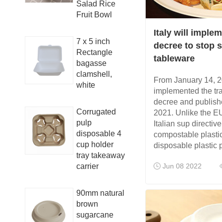
Salad Rice
Fruit Bowl
Italy will imple
7 x 5 inch
decree to stop s
Rectangle
tableware
bagasse
clamshell,
From January 14, 20
white
implemented the tr
decree and publish
Corrugated
2021. Unlike the EU
pulp
Italian sup directi
disposable 4
compostable plastic
cup holder
disposable plastic 
tray takeaway
carrier
Jun 08 2022
90mm natural
brown
sugarcane