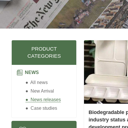
PRODUCT
CATEGORIES
NEWS
● All news
● New Arrival
● News releases
● Case studies
Biodegradable p
industry status
development pr