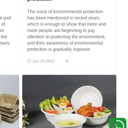
The issue of environmental protection
e part
has been mentioned in recent years,
 of
which is enough to show that more and
od
more people are beginning to pay
 the
attention to protecting the environment,
 many
and their awareness of environmental
protection is gradually improvin
Jun 10 2022