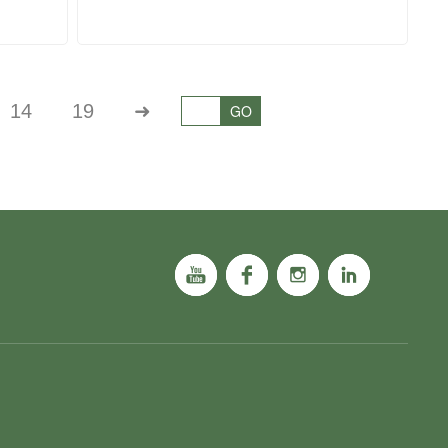
14
19
➜
GO