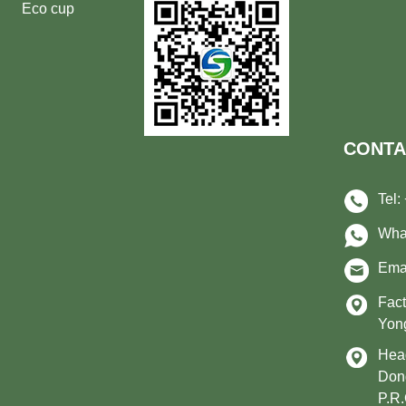
Eco cup
CONTA
Tel:
Wha
Ema
Fact
Yong
Head
Don
P.R