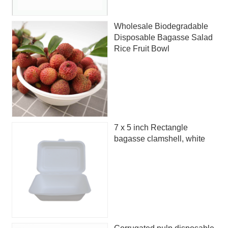
Wholesale Biodegradable
Disposable Bagasse Salad
Rice Fruit Bowl
7 x 5 inch Rectangle
bagasse clamshell, white