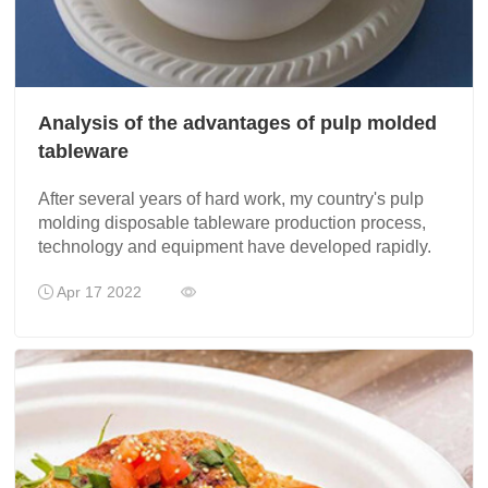
Analysis of the advantages of pulp molded
tableware
After several years of hard work, my country's pulp
molding disposable tableware production process,
technology and equipment have developed rapidly.
Apr 17 2022