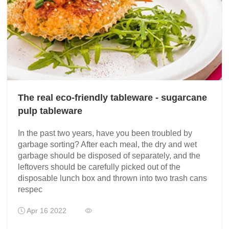
The real eco-friendly tableware - sugarcane
pulp tableware
In the past two years, have you been troubled by
garbage sorting? After each meal, the dry and wet
garbage should be disposed of separately, and the
leftovers should be carefully picked out of the
disposable lunch box and thrown into two trash cans
respec
Apr 16 2022