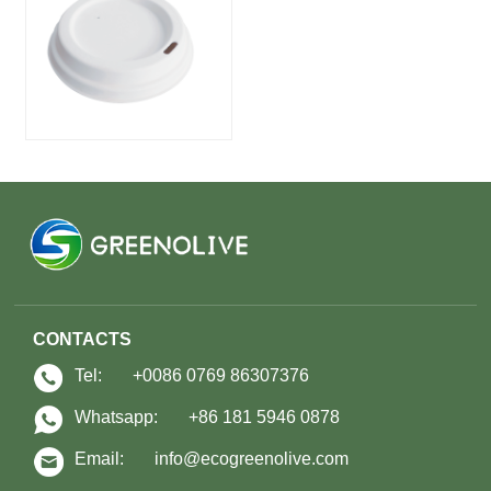
CONTACTS
Tel:
+0086 0769 86307376
Whatsapp:
+86 181 5946 0878
Email:
info@ecogreenolive.com