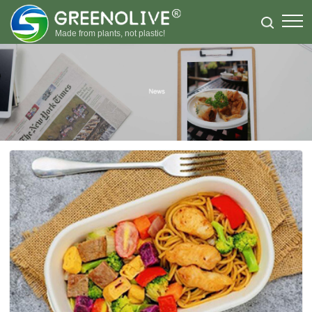
Made from plants, not plastic!