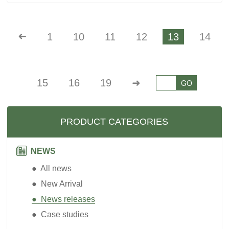
➜
1
10
11
12
13
14
15
16
19
➜
GO
PRODUCT CATEGORIES
NEWS
● All news
● New Arrival
● News releases
● Case studies