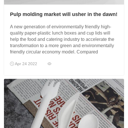
Pulp molding market will usher in the dawn!
A new generation of environmentally friendly high-
quality paper-plastic lunch boxes and cup lids will
help the food and catering industry to accelerate the
transformation to a more green and environmentally
friendly circular economy model. Compared
Apr 24 2022