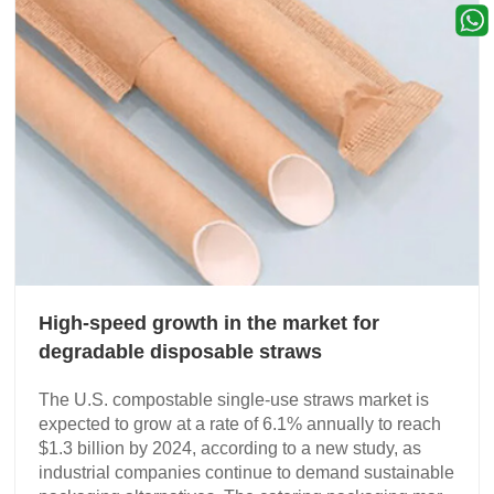
High-speed growth in the market for
degradable disposable straws
The U.S. compostable single-use straws market is
expected to grow at a rate of 6.1% annually to reach
$1.3 billion by 2024, according to a new study, as
industrial companies continue to demand sustainable