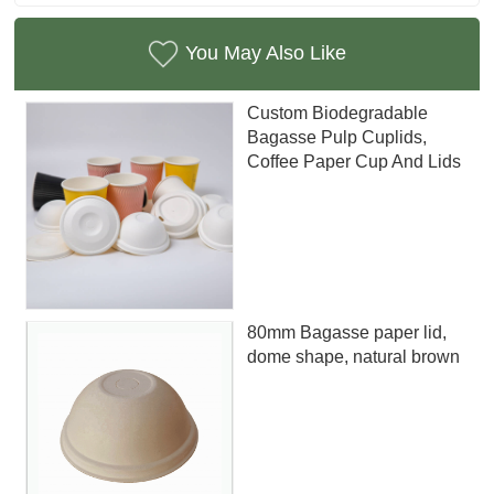
You May Also Like
Custom Biodegradable
Bagasse Pulp Cuplids,
Coffee Paper Cup And Lids
80mm Bagasse paper lid,
dome shape, natural brown