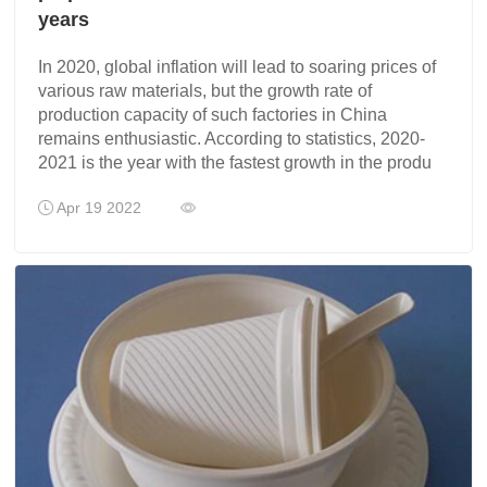
years
In 2020, global inflation will lead to soaring prices of
various raw materials, but the growth rate of
production capacity of such factories in China
remains enthusiastic. According to statistics, 2020-
2021 is the year with the fastest growth in the produ
Apr 19 2022