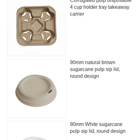
Corrugated pulp disposable
4 cup holder tray takeaway
carrier
90mm natural brown
sugarcane pulp sip lid,
round design
90mm White sugarcane
pulp sip lid, round design