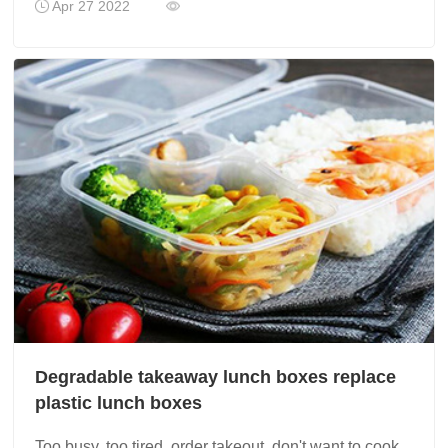
Apr 27 2022
Degradable takeaway lunch boxes replace
plastic lunch boxes
Too busy, too tired, order takeout, don't want to cook,