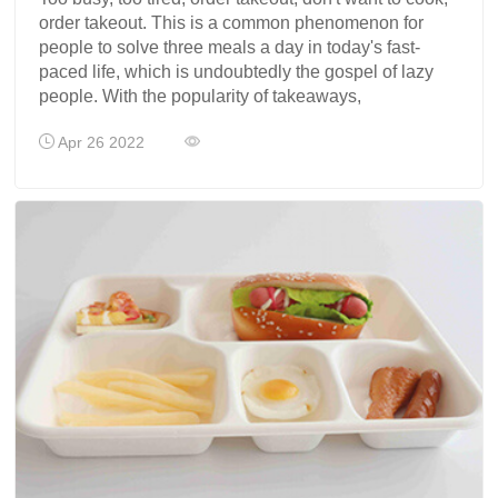
order takeout. This is a common phenomenon for
people to solve three meals a day in today's fast-
paced life, which is undoubtedly the gospel of lazy
people. With the popularity of takeaways,
Apr 26 2022