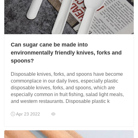
Can sugar cane be made into
environmentally friendly knives, forks and
spoons?
Disposable knives, forks, and spoons have become
commonplace in our daily lives, especially plastic
disposable knives, forks, and spoons, which are
especially common in fruit fishing, salad light meals,
and western restaurants. Disposable plastic k
Apr 23 2022