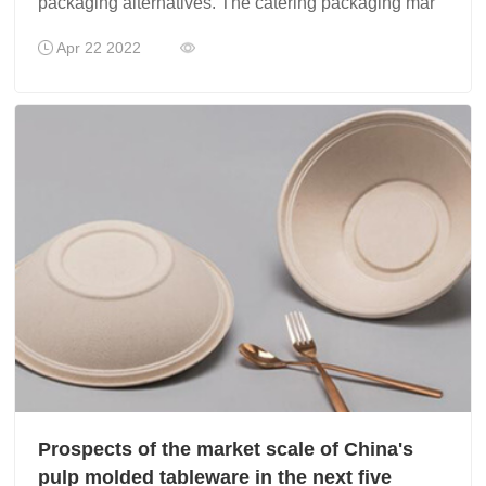
packaging alternatives. The catering packaging mar
Apr 22 2022
Prospects of the market scale of China's
pulp molded tableware in the next five