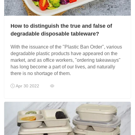
How to distinguish the true and false of
degradable disposable tableware?
With the issuance of the "Plastic Ban Order", various
degradable plastic products have appeared on the
market, and as office workers, "ordering takeaways"
has long become a part of our lives, and naturally
there is no shortage of them.
Apr 30 2022