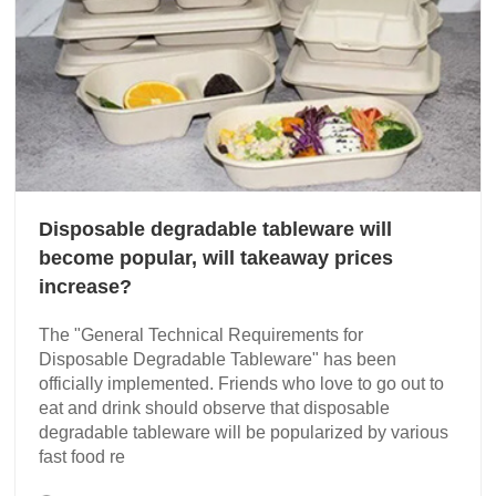
Disposable degradable tableware will
become popular, will takeaway prices
increase?
The "General Technical Requirements for
Disposable Degradable Tableware" has been
officially implemented. Friends who love to go out to
eat and drink should observe that disposable
degradable tableware will be popularized by various
fast food re